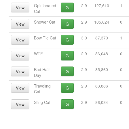
Opinionated
2.9
127,610
1
View
G
Cat
Shower Cat
2.9
105,624
0
View
G
Bow Tie Cat
3.0
87,370
1
View
G
WTF
2.9
86,048
0
View
G
Bad Hair
2.9
85,860
0
View
G
Day
Traveling
2.9
83,886
0
View
G
Cat
Sling Cat
2.9
86,034
0
View
G