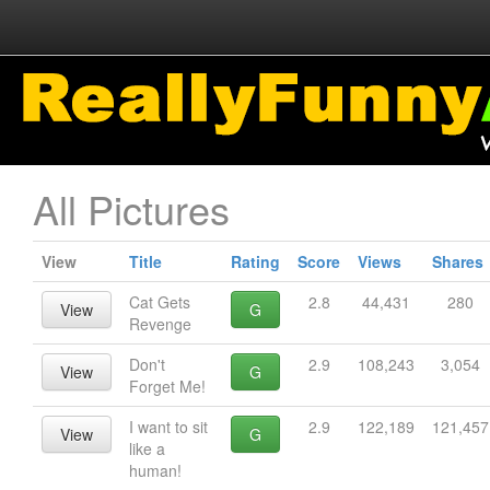
All Pictures
View
Title
Rating
Score
Views
Shares
Cat Gets
2.8
44,431
280
View
G
Revenge
Don't
2.9
108,243
3,054
View
G
Forget Me!
I want to sit
2.9
122,189
121,457
View
G
like a
human!