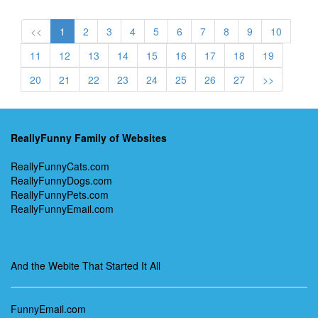
<<
1
2
3
4
5
6
7
8
9
10
11
12
13
14
15
16
17
18
19
20
21
22
23
24
25
26
27
>>
ReallyFunny Family of Websites
ReallyFunnyCats.com
ReallyFunnyDogs.com
ReallyFunnyPets.com
ReallyFunnyEmail.com
And the Webite That Started It All
FunnyEmail.com