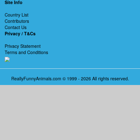
Site Info
Country List
Contributors
Contact Us
Privacy / T&Cs
Privacy Statement
Terms and Conditions
ReallyFunnyAnimals.com © 1999 - 2026 All rights reserved.