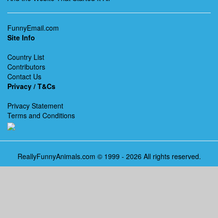
FunnyEmail.com
Site Info
Country List
Contributors
Contact Us
Privacy / T&Cs
Privacy Statement
Terms and Conditions
ReallyFunnyAnimals.com © 1999 - 2026 All rights reserved.