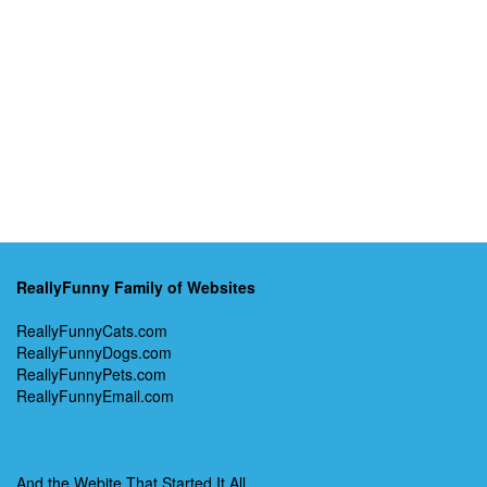
ReallyFunny Family of Websites
ReallyFunnyCats.com
ReallyFunnyDogs.com
ReallyFunnyPets.com
ReallyFunnyEmail.com
And the Webite That Started It All