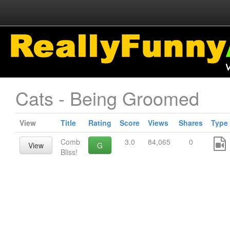
Cats - Being Groomed
View
Title
Rating
Score
Views
Shares
Type
Comb
3.0
84,065
0
View
G
Bliss!